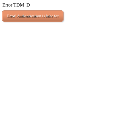
Error TDM_D
Error! Authentication is false for